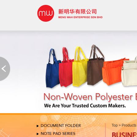
DOCUMENT FOLDER
Top
>
Products
NOTE PAD SERIES
BUSINE