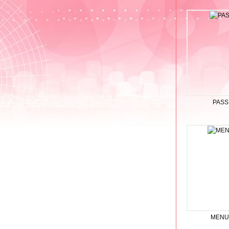
PASS
MENU 