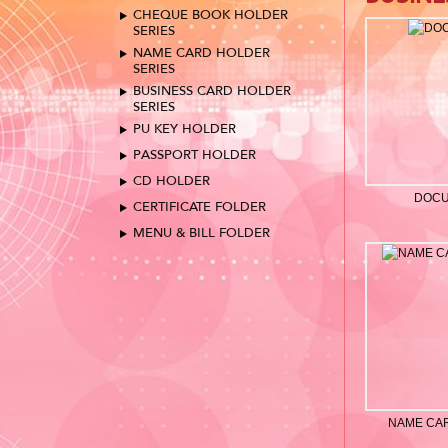
CHEQUE BOOK HOLDER
SERIES
NAME CARD HOLDER
SERIES
BUSINESS CARD HOLDER
SERIES
PU KEY HOLDER
PASSPORT HOLDER
CD HOLDER
DOCU
CERTIFICATE FOLDER
MENU & BILL FOLDER
NAME CA