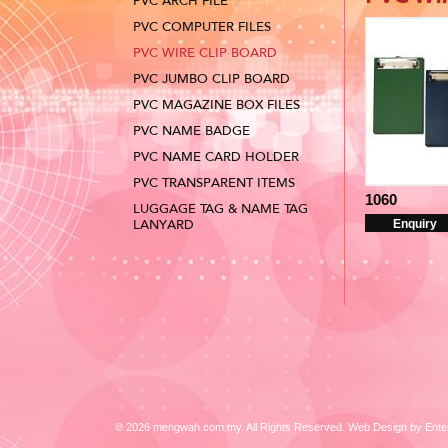
PVC ARCH FILE
PVC COMPUTER FILES
PVC WIRE CLIP BOARD
PVC JUMBO CLIP BOARD
PVC MAGAZINE BOX FILES
PVC NAME BADGE
PVC NAME CARD HOLDER
PVC TRANSPARENT ITEMS
1060
LUGGAGE TAG & NAME TAG
LANYARD
Enquiry
© 2026 mengwah.com.my. All Rights Reserved. Web Design by
Ente