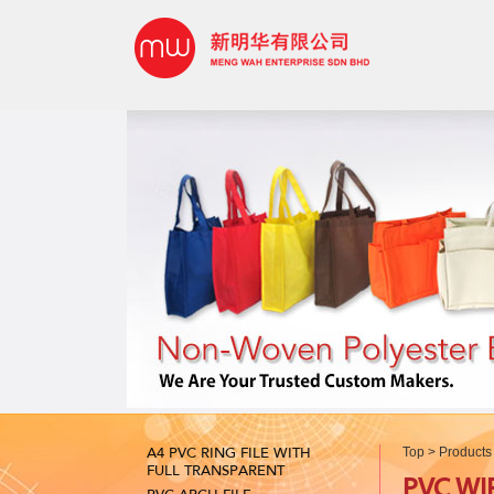
A4 PVC RING FILE WITH
Top
>
Products
FULL TRANSPARENT
PVC WI