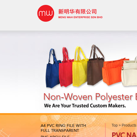
A4 PVC RING FILE WITH
Top
>
Products
FULL TRANSPARENT
PVC N