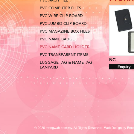
PVC ARCH FILE
PVC COMPUTER FILES
PVC WIRE CLIP BOARD
PVC JUMBO CLIP BOARD
PVC MAGAZINE BOX FILES
PVC NAME BADGE
PVC NAME CARD HOLDER
PVC TRANSPARENT ITEMS
NC
LUGGAGE TAG & NAME TAG
LANYARD
Enquiry
© 2026 mengwah.com.my. All Rights Reserved. Web Design by
Ente